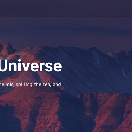
 Universe
 mic, spilling the tea, and 