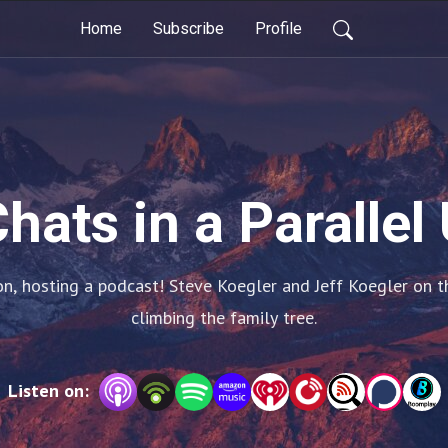
Home
Subscribe
Profile
hats in a Parallel
n, hosting a podcast! Steve Koegler and Jeff Koegler on the
climbing the family tree.
Listen on: