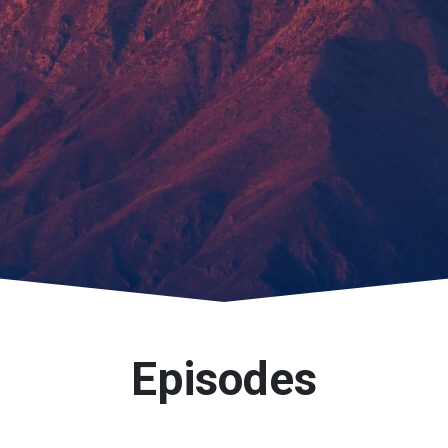
Episodes