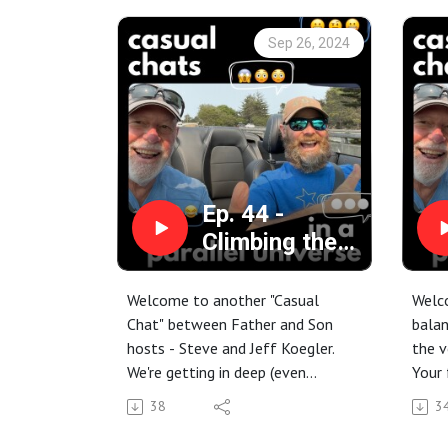
Sep 26, 2024
Ep. 44 -
Climbing the
Decision Tree
of Life: Jeff
Welcome to another "Casual
Welco
opens up the
Chat" between Father and Son
balan
hosts - Steve and Jeff Koegler.
the v
vault of the
We're getting in deep (even
Your 
past
though we always wear
Steve
38
3
casual/yet sensible shoes).
again
Jeff is sifting through the oats of
Thing