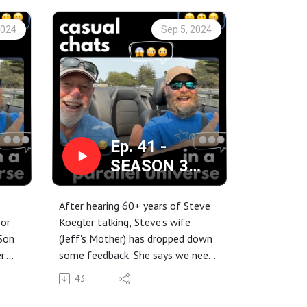
2024
Sep 5, 2024
Ep. 41 -
SEASON 3
g
Kickoff: Your
r
Mother says I
After hearing 60+ years of Steve
ing
should let you
 or
Koegler talking, Steve's wife
Son
(Jeff's Mother) has dropped down
talk more...
r.
some feedback. She says we need
d
to hear more from Jeff on the
43
this
podcast. SO, you're in for a treat
... Mom is getting her way.