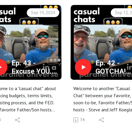
Sep 19, 2024
Sep 12, 
Ep. 43 -
Ep. 42 -
Excuse YOU.
GOTCHA!
This is a
Prosecutin
conversation
the Case fo
me to a "casual chat" about
Welcome to another "Casual
between me
NOT Watch
cing budgets, terms limits,
Chat" between your favorite,
oting process, and the FED.
soon-to-be, favorite Father/
and my money
Network
favorite Father/Son hosts
hosts - Steve and Jeff Koegle
manager!
News
 and Jeff Koegler are at it
We're flipping the channels an
4
34
 ... casually of course.
hoping to lose the remote in 
s are changing in the world.
episode.