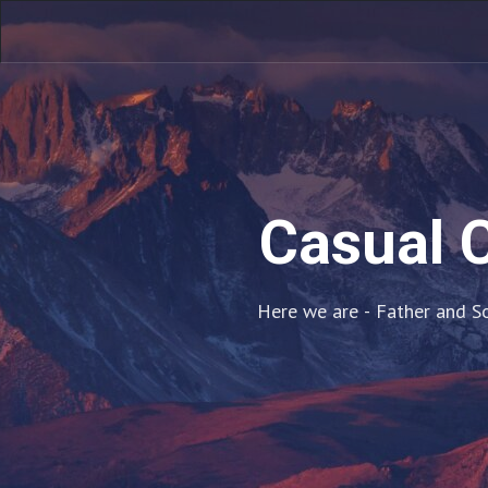
Casual C
Here we are - Father and So