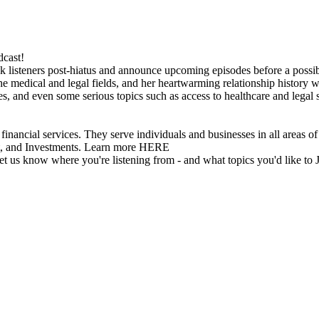
dcast!
 listeners post-hiatus and announce upcoming episodes before a possible
he medical and legal fields, and her heartwarming relationship history wi
es, and even some serious topics such as access to healthcare and lega
vices. They serve individuals and businesses in all areas of inv
t, and Investments. Learn more HERE
 let us know where you're listening from - and what topics you'd like to 