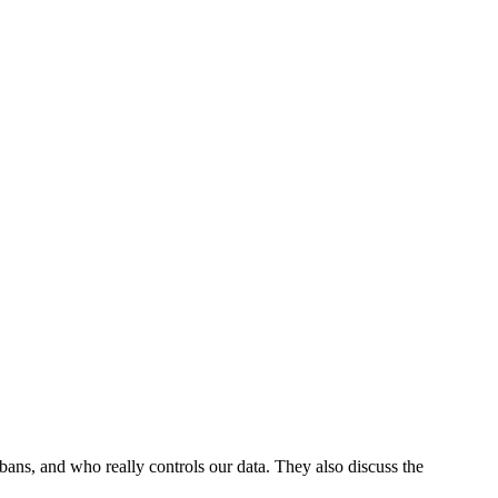
 bans, and who really controls our data. They also discuss the