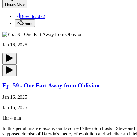
Listen Now
Download
72
Share
Jan 16, 2025
Ep. 59 - One Fart Away from Oblivion
Jan 16, 2025
Jan 16, 2025
1hr 4 min
In this penultimate episode, our favorite Father/Son hosts - Steve and 
supposed demise of Darwin's theory of evolution and whether an intel