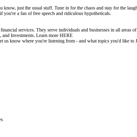
 know, just the usual stuff. Tune in for the chaos and stay for the laug
if you're a fan of free speech and ridiculous hypotheticals.
vices. They serve individuals and businesses in all areas of inv
t, and Investments. Learn more HERE
 let us know where you're listening from - and what topics you'd like to 