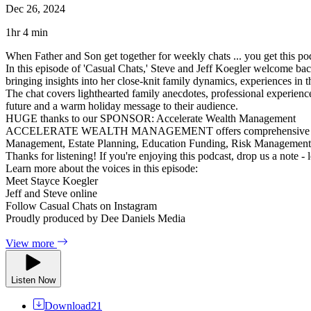
Dec 26, 2024
1hr 4 min
When Father and Son get together for weekly chats ... you get this po
In this episode of 'Casual Chats,' Steve and Jeff Koegler welcome back
bringing insights into her close-knit family dynamics, experiences in t
The chat covers lighthearted family anecdotes, professional experienc
future and a warm holiday message to their audience.
HUGE thanks to our SPONSOR: Accelerate Wealth Management
ACCELERATE WEALTH MANAGEMENT offers comprehensive financial ser
Management, Estate Planning, Education Funding, Risk Managemen
Thanks for listening! If you're enjoying this podcast, drop us a note -
Learn more about the voices in this episode:
Meet Stayce Koegler
Jeff and Steve online
Follow Casual Chats on Instagram
Proudly produced by Dee Daniels Media
View more
Listen Now
Download
21