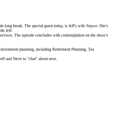
 long break. The special guest today, is Jeff's wife Stayce. She's
th Jeff.
l services. The episode concludes with contemplation on the show's
estment planning, including Retirement Planning, Tax
Jeff and Steve to "chat" about next.