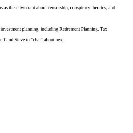
hs as these two rant about censorship, conspiracy theories, and
estment planning, including Retirement Planning, Tax
Jeff and Steve to "chat" about next.