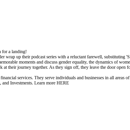
in for a landing!
er wrap up their podcast series with a reluctant farewell, substituting '
 memorable moments and discuss gender equality, the dynamics of women
ck at their journey together. As they sign off, they leave the door open f
vices. They serve individuals and businesses in all areas of inv
t, and Investments. Learn more HERE