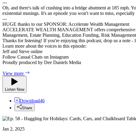
---
Oh, and there's talk of crashing into a bridge abutment at 185 mph. You
existential musings. It's an episode you won't want to miss, especially 
---
HUGE thanks to our SPONSOR: Accelerate Wealth Management
ACCELERATE WEALTH MANAGEMENT offers comprehensive financial ser
Management, Estate Planning, Education Funding, Risk Managemen
Thanks for listening! If you're enjoying this podcast, drop us a note -
Learn more about the voices in this episode:
Jeff and Steve online
Follow Casual Chats on Instagram
Proudly produced by Dee Daniels Media
View more
Listen Now
Download
46
Share
Jan 2, 2025