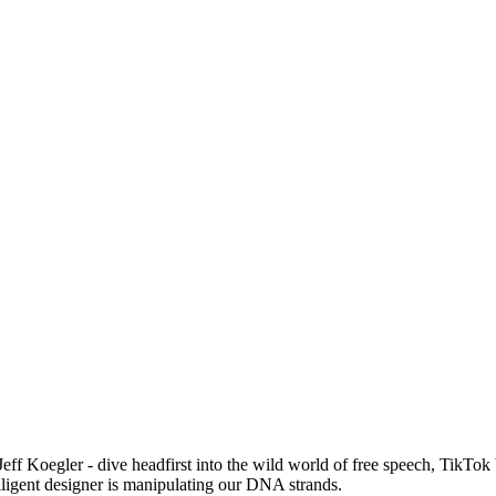
Jeff Koegler - dive headfirst into the wild world of free speech, TikTok
ligent designer is manipulating our DNA strands.