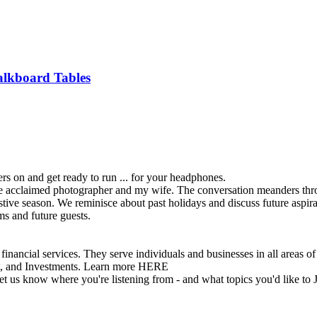
alkboard Tables
rs on and get ready to run ... for your headphones.
 acclaimed photographer and my wife. The conversation meanders through
estive season. We reminisce about past holidays and discuss future aspir
ms and future guests.
vices. They serve individuals and businesses in all areas of inv
t, and Investments. Learn more HERE
 let us know where you're listening from - and what topics you'd like to 