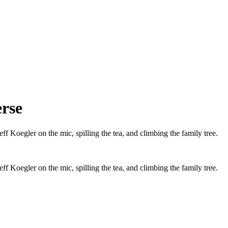
erse
f Koegler on the mic, spilling the tea, and climbing the family tree.
f Koegler on the mic, spilling the tea, and climbing the family tree.