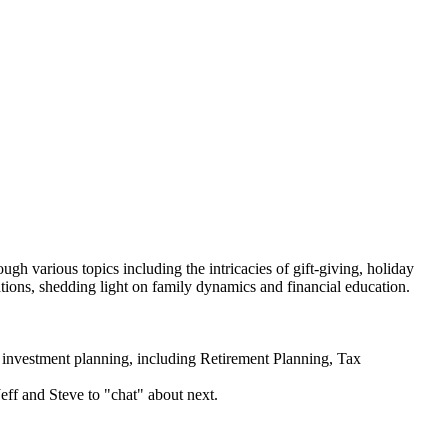
 various topics including the intricacies of gift-giving, holiday
ations, shedding light on family dynamics and financial education.
estment planning, including Retirement Planning, Tax
Jeff and Steve to "chat" about next.