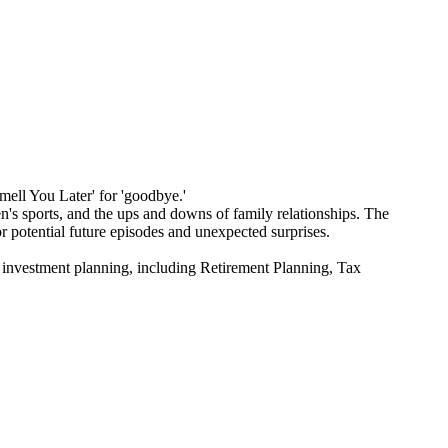
Smell You Later' for 'goodbye.'
's sports, and the ups and downs of family relationships. The
or potential future episodes and unexpected surprises.
estment planning, including Retirement Planning, Tax