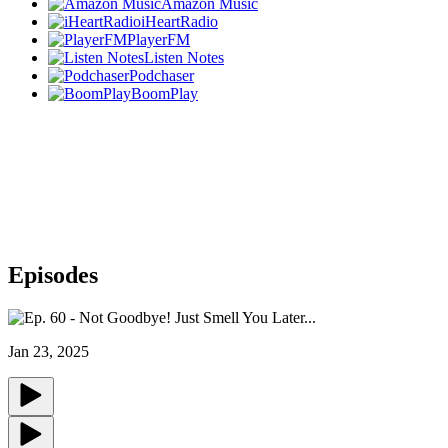
Amazon Music
iHeartRadio
PlayerFM
Listen Notes
Podchaser
BoomPlay
Episodes
Jan 23, 2025