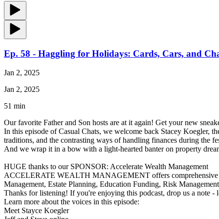
Ep. 58 - Haggling for Holidays: Cards, Cars, and Ch
Jan 2, 2025
Jan 2, 2025
51 min
Our favorite Father and Son hosts are at it again! Get your new sneake
In this episode of Casual Chats, we welcome back Stacey Koegler, the
traditions, and the contrasting ways of handling finances during the f
And we wrap it in a bow with a light-hearted banter on property drea
HUGE thanks to our SPONSOR: Accelerate Wealth Management
ACCELERATE WEALTH MANAGEMENT offers comprehensive financial ser
Management, Estate Planning, Education Funding, Risk Managemen
Thanks for listening! If you're enjoying this podcast, drop us a note -
Learn more about the voices in this episode:
Meet Stayce Koegler