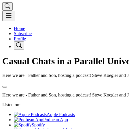
Home
Subscribe
Profile
Casual Chats in a Parallel Univ
Here we are - Father and Son, hosting a podcast! Steve Koegler and Jef
Here we are - Father and Son, hosting a podcast! Steve Koegler and Jef
Listen on:
Apple Podcasts
Podbean App
Spotify