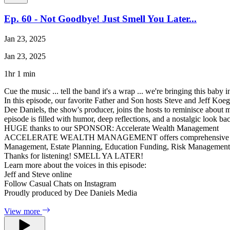
Ep. 60 - Not Goodbye! Just Smell You Later...
Jan 23, 2025
Jan 23, 2025
1hr 1 min
Cue the music ... tell the band it's a wrap ... we're bringing this baby 
In this episode, our favorite Father and Son hosts Steve and Jeff Koegl
Dee Daniels, the show's producer, joins the hosts to reminisce about
episode is filled with humor, deep reflections, and a nostalgic look ba
HUGE thanks to our SPONSOR: Accelerate Wealth Management
ACCELERATE WEALTH MANAGEMENT offers comprehensive financial ser
Management, Estate Planning, Education Funding, Risk Managemen
Thanks for listening! SMELL YA LATER!
Learn more about the voices in this episode:
Jeff and Steve online
Follow Casual Chats on Instagram
Proudly produced by Dee Daniels Media
View more