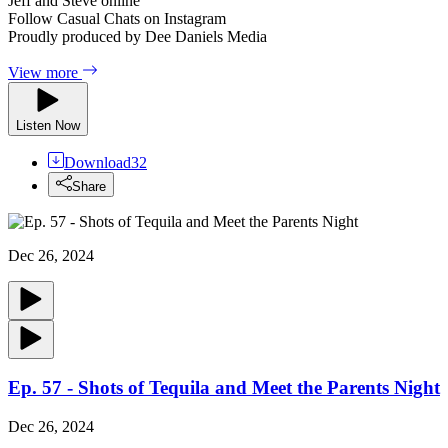
Jeff and Steve online
Follow Casual Chats on Instagram
Proudly produced by Dee Daniels Media
View more
Listen Now
Download
32
Share
Dec 26, 2024
Ep. 57 - Shots of Tequila and Meet the Parents Night
Dec 26, 2024