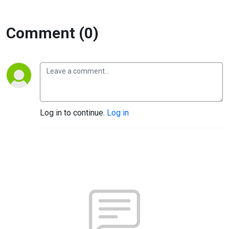
Comment (0)
Log in to continue.
Log in