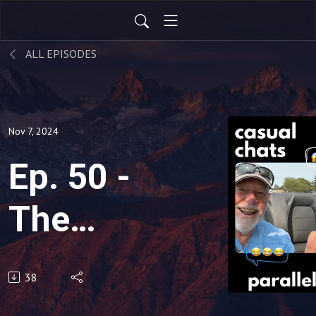
ALL EPISODES
Nov 7, 2024
Ep. 50 -
The
Zipper
38
Merge