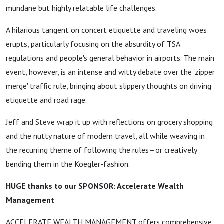
mundane but highly relatable life challenges.
A hilarious tangent on concert etiquette and traveling woes
erupts, particularly focusing on the absurdity of TSA
regulations and people's general behavior in airports. The main
event, however, is an intense and witty debate over the 'zipper
merge' traffic rule, bringing about slippery thoughts on driving
etiquette and road rage.
Jeff and Steve wrap it up with reflections on grocery shopping
and the nutty nature of modern travel, all while weaving in
the recurring theme of following the rules—or creatively
bending them in the Koegler-fashion.
HUGE thanks to our SPONSOR: Accelerate Wealth
Management
ACCELERATE WEALTH MANAGEMENT offers comprehensive