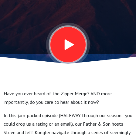
and The
Podcast
Turned
50!
Have you ever heard of the Zipper Merge? AND more
importantly, do you care to hear about it now?
In this jam-packed episode (HALFWAY through our season - you
could drop us a rating or an email), our Father & Son hosts
Steve and Jeff Koegler navigate through a series of seemingly