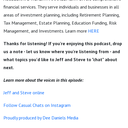
financial services. They serve individuals and businesses in all
areas of investment planning, including Retirement Planning,
Tax Management, Estate Planning, Education Funding, Risk
Management, and Investments. Learn more
HERE
Thanks for listening! If you're enjoying this podcast, drop
us a note - let us know where you're listening from - and
what topics you'd like to Jeff and Steve to "chat" about
next.
Learn more about the voices in this episode:
Jeff and Steve online
Follow Casual Chats on Instagram
Proudly produced by Dee Daniels Media