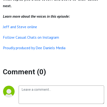
next.
Learn more about the voices in this episode:
Jeff and Steve online
Follow Casual Chats on Instagram
Proudly produced by Dee Daniels Media
Comment (0)