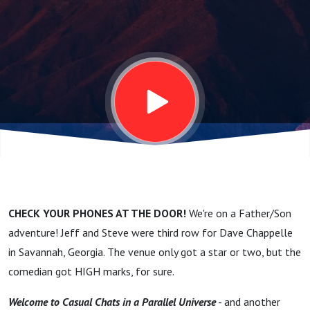
smoking
with Dave
Chappelle!
CHECK YOUR PHONES AT THE DOOR!
We're on a Father/Son
adventure! Jeff and Steve were third row for Dave Chappelle
in Savannah, Georgia. The venue only got a star or two, but the
comedian got HIGH marks, for sure.
Welcome to Casual Chats in a Parallel Universe
- and another