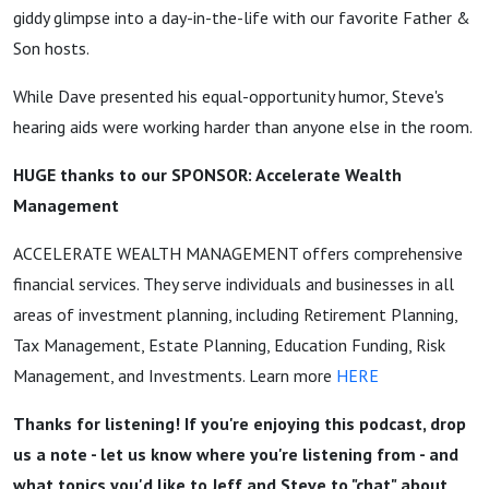
giddy glimpse into a day-in-the-life with our favorite Father &
Son hosts.
While Dave presented his equal-opportunity humor, Steve's
hearing aids were working harder than anyone else in the room.
HUGE thanks to our SPONSOR: Accelerate Wealth
Management
ACCELERATE WEALTH MANAGEMENT offers comprehensive
financial services. They serve individuals and businesses in all
areas of investment planning, including Retirement Planning,
Tax Management, Estate Planning, Education Funding, Risk
Management, and Investments. Learn more
HERE
Thanks for listening! If you're enjoying this podcast, drop
us a note - let us know where you're listening from - and
what topics you'd like to Jeff and Steve to "chat" about