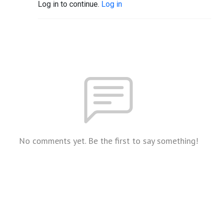
Log in to continue.
Log in
No comments yet. Be the first to say something!