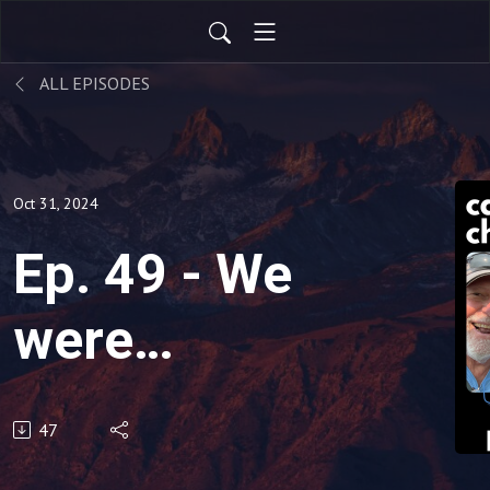
ALL EPISODES
Oct 31, 2024
Ep. 49 - We
were
secondhand
47
chain-